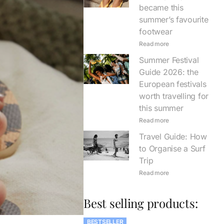
became this
summer’s favourite
footwear
Read more
Summer Festival
Guide 2026: the
European festivals
worth travelling for
this summer
Read more
Travel Guide: How
to Organise a Surf
Trip
Read more
Best selling products:
BESTSELLER