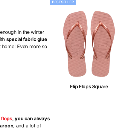
BESTSELLER
enough in the winter
ith
special fabric glue
et home! Even more so
Flip Flops Square
p flops
, you can always
maroon
, and a lot of