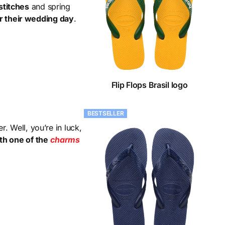
stitches
and spring
r their wedding day
.
Flip Flops Brasil logo
BESTSELLER
. Well, you’re in luck,
th one of the
charms