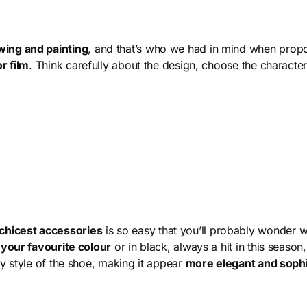
wing and painting
, and that’s who we had in mind when propo
r film
. Think carefully about the design, choose the charact
 chicest accessories
is so easy that you’ll probably wonder 
n your favourite colour
or in black, always a hit in this season
ty style of the shoe, making it appear
more elegant and sophi