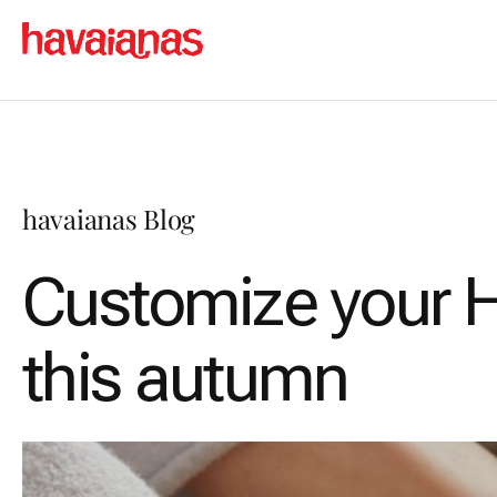
havaianas Blog
Customize your H
this autumn