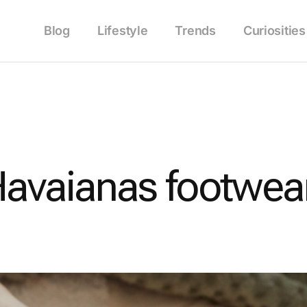
Blog
Lifestyle
Trends
Curiosities
avaianas footwear