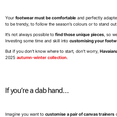
Your
footwear must be comfortable
and perfectly adapted
to be trendy, to follow the season’s colours or to stand ou
It’s not always possible to
find those unique pieces
, so w
Investing some time and skill into
customising your footw
But if you don’t know where to start, don’t worry,
Havaian
2025
autumn-winter collection
.
If you’re a dab hand…
Imagine you want to
customise a pair of canvas trainers