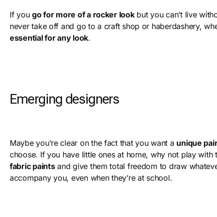
If you
go for more of a rocker look
but you can’t live with
never take off and go to a craft shop or haberdashery, w
essential for any look
.
Emerging designers
Maybe you’re clear on the fact that you want a
unique pair
choose. If you have little ones at home, why not play with 
fabric paints
and give them total freedom to draw whatev
accompany you, even when they’re at school.