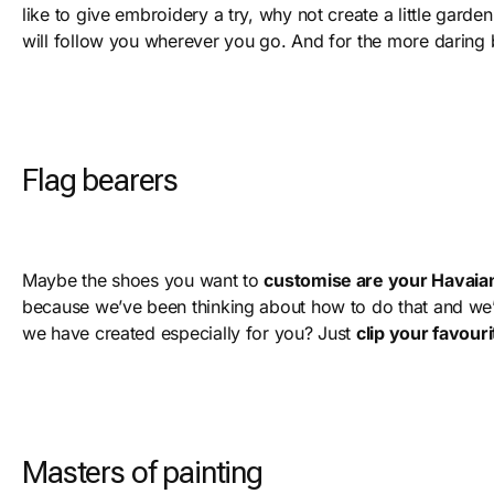
like to give embroidery a try, why not create a little garde
will follow you wherever you go. And for the more daring b
Flag bearers
Maybe the shoes you want to
customise are your Havaia
because we’ve been thinking about how to do that and we’
we have created especially for you? Just
clip your favour
Masters of painting