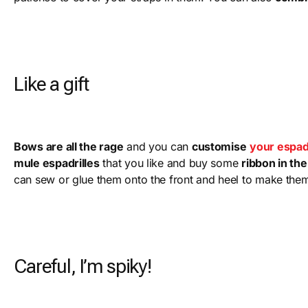
Like a gift
Bows are all the rage
and you can
customise
your espadr
mule espadrilles
that you like and buy some
ribbon in th
can sew or glue them onto the front and heel to make the
Careful, I’m spiky!