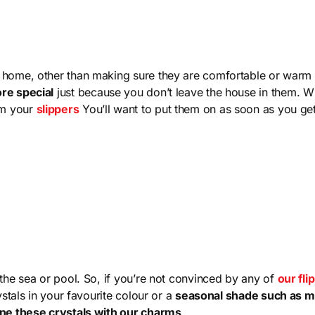
 home, other than making sure they are comfortable or warm 
ore special
just because you don’t leave the house in them. W
rm your
slippers
You’ll want to put them on as soon as you g
the sea or pool. So, if you’re not convinced by any of
our fli
ystals in your favourite colour or a
seasonal shade such as 
ne these crystals with our charms
.