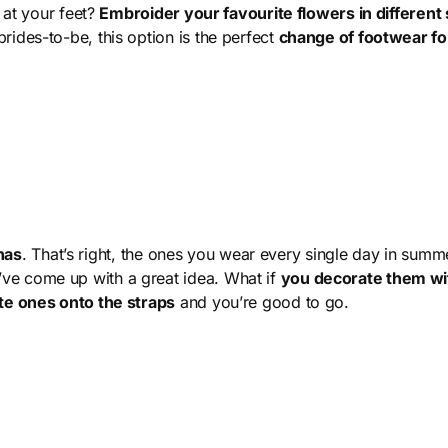
n at your feet?
Embroider your favourite flowers in different 
rides-to-be, this option is the perfect
change of footwear fo
nas
. That’s right, the ones you wear every single day in summer
ve come up with a great idea. What if
you decorate them wi
ite ones onto the straps
and you’re good to go.