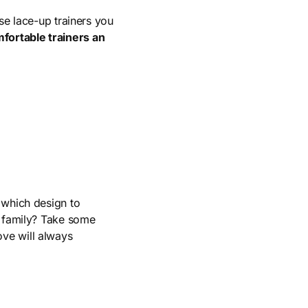
se lace-up trainers you
fortable trainers an
 which design to
 family? Take some
ove will always