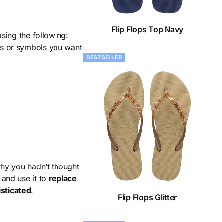
Flip Flops Top Navy
sing the following:
ers or symbols you want
BESTSELLER
why you hadn’t thought
, and use it to
replace
sticated
.
Flip Flops Glitter