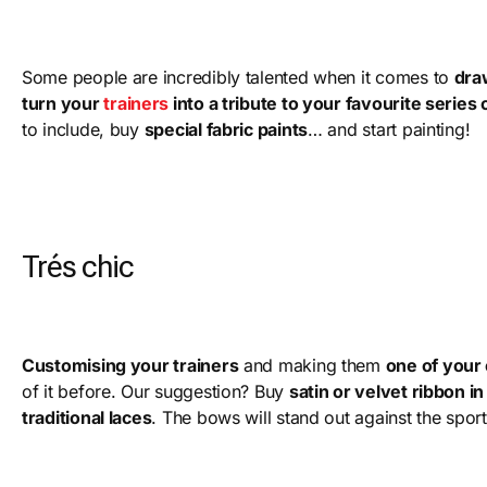
Some people are incredibly talented when it comes to
dra
turn your
trainers
into a tribute to your favourite series o
to include, buy
special fabric paints
… and start painting!
Trés chic
Customising your trainers
and making them
one of your
of it before. Our suggestion? Buy
satin or velvet ribbon i
traditional laces
. The bows will stand out against the spor