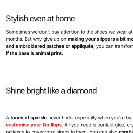
Stylish even at home
Sometimes we don’t pay attention to the shoes we wear at
months. But why give up on
making your slippers a bit m
and embroidered patches or appliqués
, you can transfo
if the base is animal print
.
Shine bright like a diamond
A
touch of sparkle
never hurts, especially when you’re by 
customise your flip flops
. All you need is contact glue, cr
patience to cover your straps in them. You can also
combi