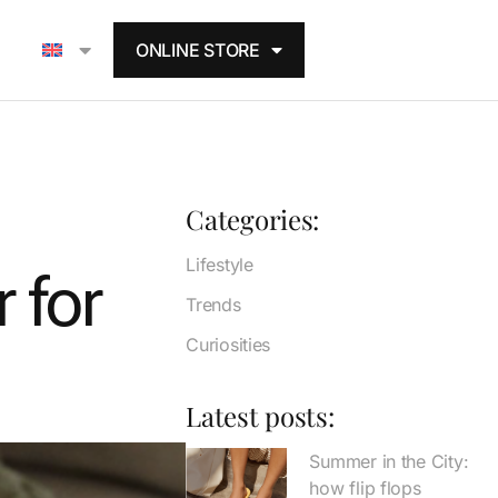
ONLINE STORE
Categories:
Lifestyle
 for
Trends
Curiosities
Latest posts:
Summer in the City:
how flip flops