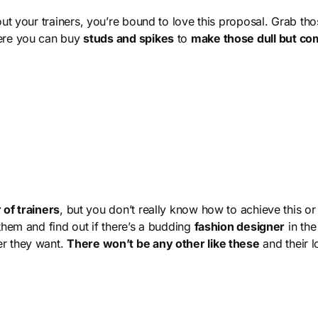
out your trainers, you’re bound to love this proposal. Grab tho
here you can buy
studs and spikes
to
make those dull but com
 of trainers
, but you don’t really know how to achieve this or
them and find out if there’s a budding
fashion designer
in the
er they want.
There won’t be any other like these
and their l