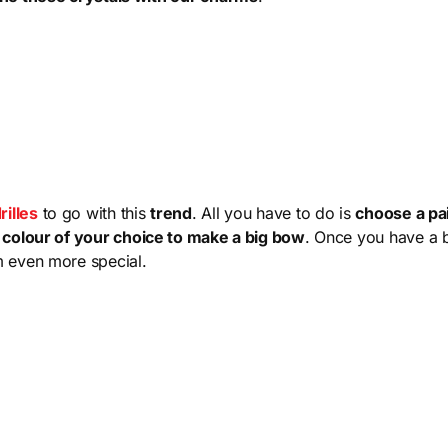
illes
to go with this
trend
. All you have to do is
choose a pai
e colour of your choice to make a big bow
. Once you have a 
m even more special.