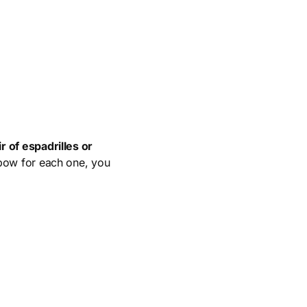
r of espadrilles or
bow for each one, you