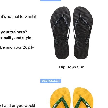
t’s normal to want it
your trainers
?
sonality and style
.
obe and your 2024-
Flip Flops Slim
BESTSELLER
ab hand or you would