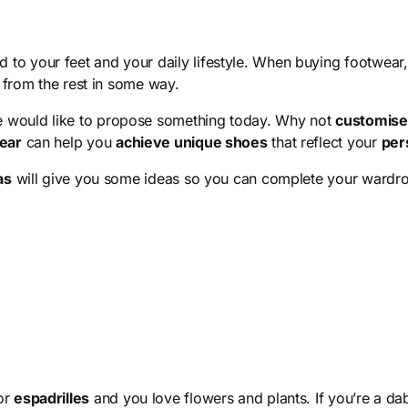
 to your feet and your daily lifestyle. When buying footwear, i
t from the rest in some way.
e would like to propose something today. Why not
customise 
ear
can help you
achieve unique shoes
that reflect your
per
as
will give you some ideas so you can complete your wardr
or
espadrilles
and you love flowers and plants. If you’re a d